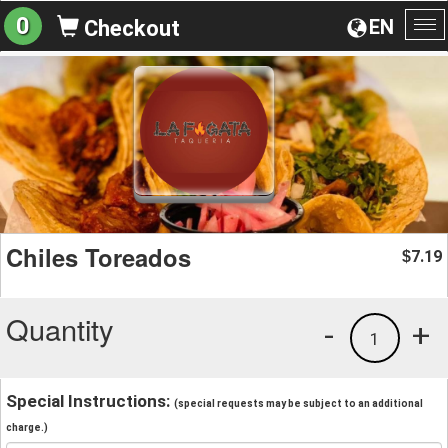
0
EN
Checkout
To
na
Chiles Toreados
7.19
$
Quantity
-
+
1
Special Instructions:
(special requests may be subject to an additional
charge.)